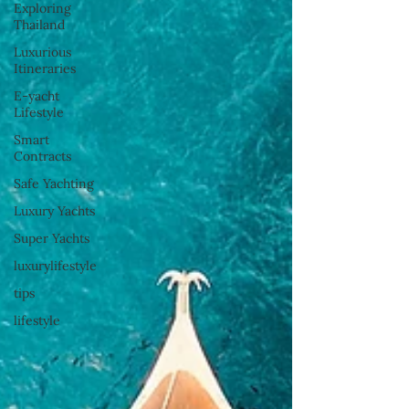
Exploring
Thailand
Luxurious
Itineraries
E-yacht
Lifestyle
Smart
Contracts
Safe Yachting
Luxury Yachts
Super Yachts
luxurylifestyle
tips
lifestyle