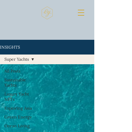
INSIGHTS
Super Yachts
All Posts
Sustainable
Yachts
Luxury Yacht
NFTs
Exploring Asia
Green Energy
Ocean Living