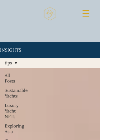
INSIGHTS
tips
All
Posts
Sustainable
Yachts
Luxury
Yacht
NFTs
Exploring
Asia