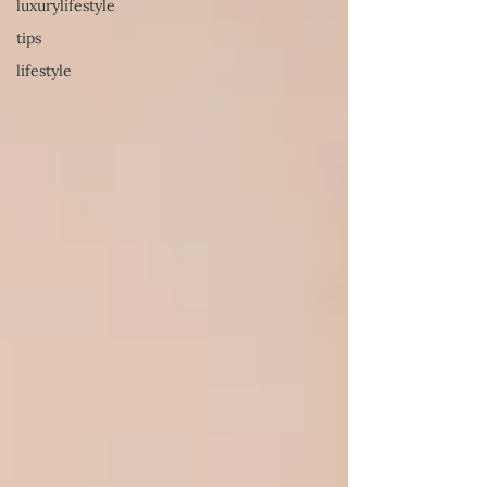
luxurylifestyle
tips
lifestyle