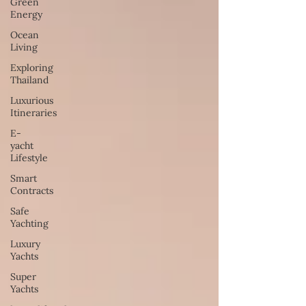
Green
Energy
Ocean
Living
Exploring
Thailand
Luxurious
Itineraries
E-
yacht
Lifestyle
Smart
Contracts
Safe
Yachting
Luxury
Yachts
Super
Yachts