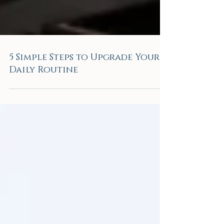
5 Simple Steps to Upgrade Your
Daily Routine