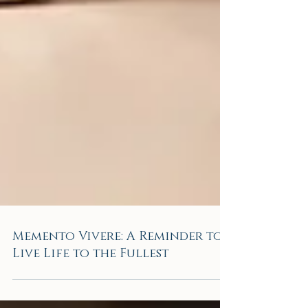
Memento Vivere: A Reminder to
Live Life to the Fullest