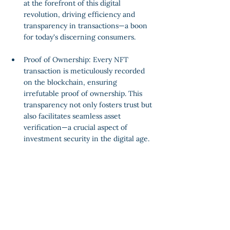
at the forefront of this digital 
revolution, driving efficiency and 
transparency in transactions—a boon 
for today's discerning consumers.
Proof of Ownership: Every NFT 
transaction is meticulously recorded 
on the blockchain, ensuring 
irrefutable proof of ownership. This 
transparency not only fosters trust but 
also facilitates seamless asset 
verification—a crucial aspect of 
investment security in the digital age.