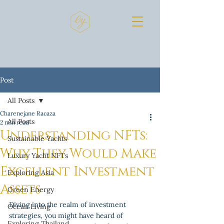
Post
All Posts
Charenejane Racaza
All Posts
2 min read
Understanding NFTs:
Sustainable Yachts
Why They Would Make
Luxury Yacht NFTs
Excellent Investment
Exploring Asia
Assets
Green Energy
Diving into the realm of investment 
Ocean Living
strategies, you might have heard of 
Exploring Thailand