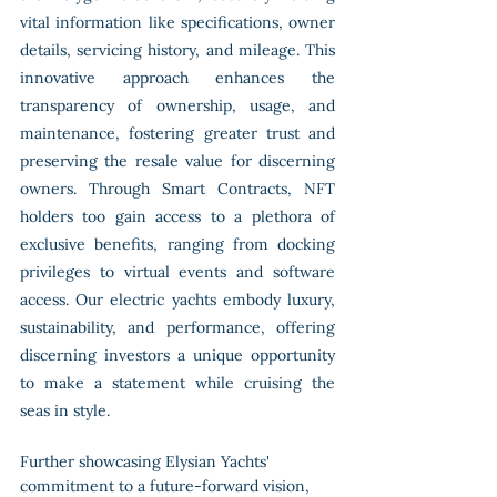
vital information like specifications, owner 
details, servicing history, and mileage. This 
innovative approach enhances the 
transparency of ownership, usage, and 
maintenance, fostering greater trust and 
preserving the resale value for discerning 
owners. Through Smart Contracts, NFT 
holders too gain access to a plethora of 
exclusive benefits, ranging from docking 
privileges to virtual events and software 
access. Our electric yachts embody luxury, 
sustainability, and performance, offering 
discerning investors a unique opportunity 
to make a statement while cruising the 
seas in style.
Further showcasing Elysian Yachts' 
commitment to a future-forward vision, 