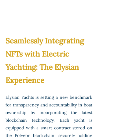
Seamlessly Integrating 
NFTs with Electric 
Yachting: The Elysian 
Experience
Elysian Yachts is setting a new benchmark 
for transparency and accountability in boat 
ownership by incorporating the latest 
blockchain technology. Each yacht is 
equipped with a smart contract stored on 
the Polygon blockchain, securely holding 