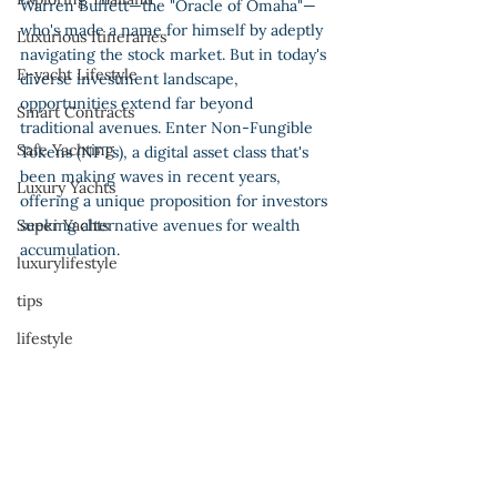
Warren Buffett—the "Oracle of Omaha"—
who's made a name for himself by adeptly 
Luxurious Itineraries
navigating the stock market. But in today's 
E-yacht Lifestyle
diverse investment landscape, 
opportunities extend far beyond 
Smart Contracts
traditional avenues. Enter Non-Fungible 
Safe Yachting
Tokens (NFTs), a digital asset class that's 
been making waves in recent years, 
Luxury Yachts
offering a unique proposition for investors 
Super Yachts
seeking alternative avenues for wealth 
accumulation.
luxurylifestyle
tips
lifestyle