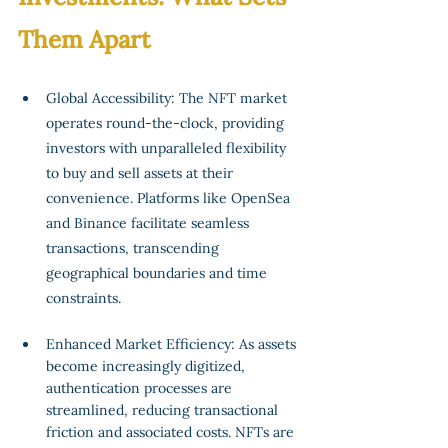
Them Apart
Global Accessibility: The NFT market 
operates round-the-clock, providing 
investors with unparalleled flexibility 
to buy and sell assets at their 
convenience. Platforms like OpenSea 
and Binance facilitate seamless 
transactions, transcending 
geographical boundaries and time 
constraints.
Enhanced Market Efficiency: As assets 
become increasingly digitized, 
authentication processes are 
streamlined, reducing transactional 
friction and associated costs. NFTs are 