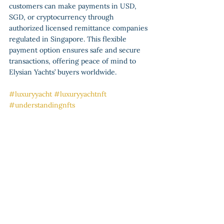
customers can make payments in USD, 
SGD, or cryptocurrency through 
authorized licensed remittance companies 
regulated in Singapore. This flexible 
payment option ensures safe and secure 
transactions, offering peace of mind to 
Elysian Yachts’ buyers worldwide.
#luxuryyacht
#luxuryyachtnft
#understandingnfts
Luxury Yacht NFTs
See All
Recent Posts