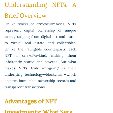
Understanding NFTs: A 
Brief Overview
Unlike stocks or cryptocurrencies, NFTs 
represent digital ownership of unique 
assets, ranging from digital art and music 
to virtual real estate and collectibles. 
Unlike their fungible counterparts, each 
NFT is one-of-a-kind, making them 
inherently scarce and coveted. But what 
makes NFTs truly intriguing is their 
underlying technology—blockchain—which 
ensures immutable ownership records and 
transparent transactions.
Advantages of NFT 
Investments: What Sets 